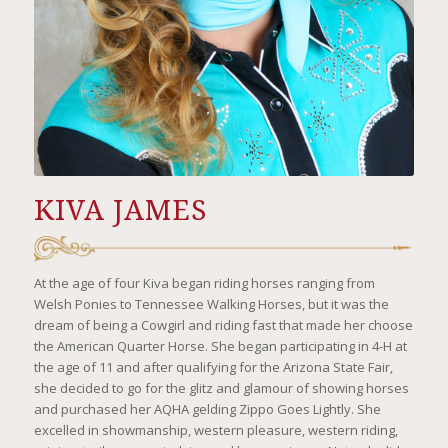
KIVA JAMES
At the age of four Kiva began riding horses ranging from
Welsh Ponies to Tennessee Walking Horses, but it was the
dream of being a Cowgirl and riding fast that made her choose
the American Quarter Horse. She began participating in 4-H at
the age of 11 and after qualifying for the Arizona State Fair,
she decided to go for the glitz and glamour of showing horses
and purchased her AQHA gelding Zippo Goes Lightly. She
excelled in showmanship, western pleasure, western riding,