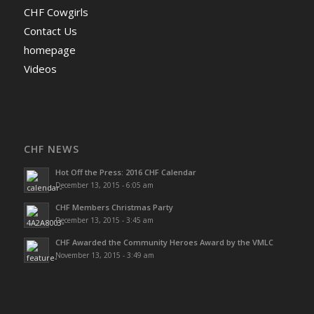
CHF Cowgirls
Contact Us
homepage
Videos
CHF NEWS
Hot Off the Press: 2016 CHF Calendar
December 13, 2015 - 6:05 am
CHF Members Christmas Party
December 13, 2015 - 3:45 am
CHF Awarded the Community Heroes Award by the VMLC
November 13, 2015 - 3:49 am