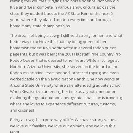
reining, trail courses, judging and horse science. Not only did
Kiva and “Lee” compete in various show circuits across the
state, they made it back to the AZ State Fair for the next 6
years where they placed top-ten every time and brought
home many state championships.
The dream of being a cowgirl still held strong for her, and what
better way to achieve this than by being queen of her
hometown rodeo! Kiva participated in several rodeo queen
pageants, but it was being the 2001 Flagstaff Pine Country Pro
Rodeo Queen that is dearest to her heart. While in college at
Northern Arizona University, she served on the board of the
Rodeo Association, team penned, practiced roping and even
worked cattle on the Navajo Nation Ranch. She now works at
Arizona State University where she attended graduate school.
When Kiva isn’t volunteering her time as a youth mentor or
exploring the great outdoors, her greatest passion is traveling
where she loves to experience different cultures, customs,
and cuisines!
Being a cowgirl is a pure way of life. We have strong values:
we love our families, we love our animals, and we love this
land!