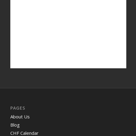
PAGES
About Us
Blog
CHF Calendar